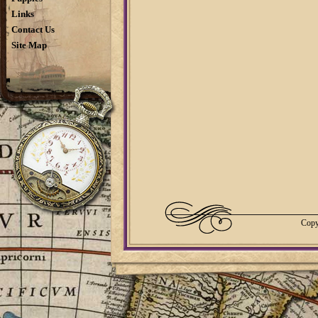
Links
Contact Us
Site Map
Copy