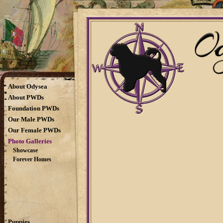
About Odysea
About PWDs
Foundation PWDs
Our Male PWDs
Our Female PWDs
Photo Galleries
Showcase
Forever Homes
Puppies