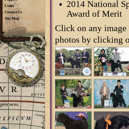
2014 National Sp
Links
Award of Merit
Contact Us
Site Map
Click on any image t
photos by clicking o