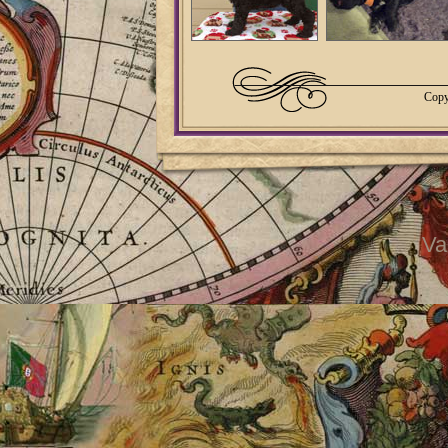
Copy
Va