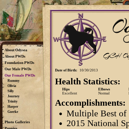
About Odysea
About PWDs
Foundation PWDs
Our Male PWDs
Date of Birth:
10/30/2013
Our Female PWDs
Health Statistics:
Rummy
Olivia
Hips
Elbows
Silly
Excellent
Normal
Journey
Accomplishments:
Trinity
Harper
Multiple Best of
Goerke
2015 National Sp
Photo Galleries
Puppies