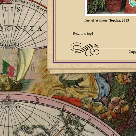
Best of Winners, Topeka, 2013
[Return to top]
Copy