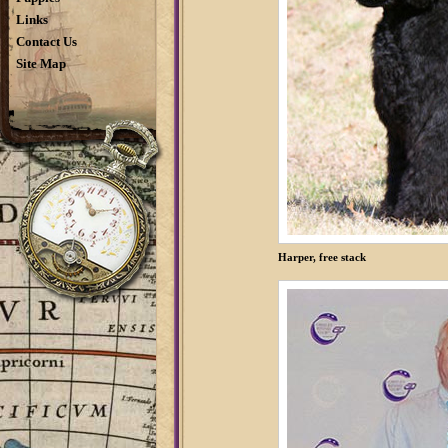
Links
Contact Us
Site Map
Harper, free stack