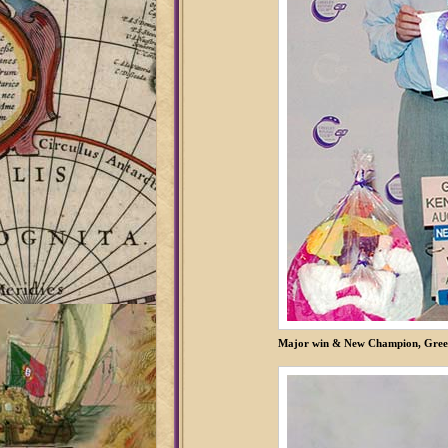
Major win & New Champion, Greel