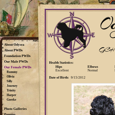
About Odysea
About PWDs
Foundation PWDs
Our Male PWDs
Health Statistics:
Hips
Elbows
Our Female PWDs
Excellent
Normal
Rummy
Olivia
Date of Birth:
9/15/2012
Silly
Journey
Trinity
Harper
Goerke
Photo Galleries
Puppies