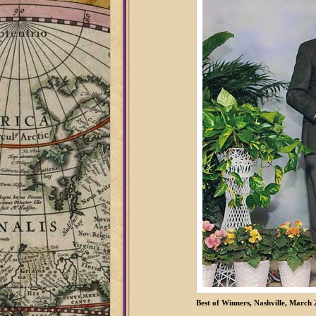
Best of Winners, Nashville, March