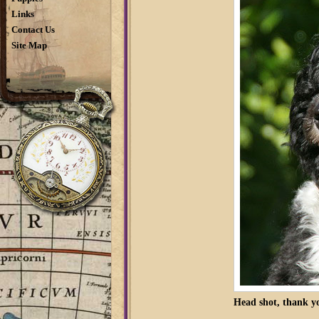
Links
Contact Us
Site Map
Head shot, thank yo