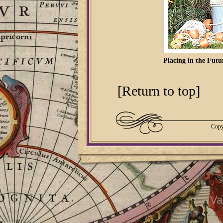
Placing in the Futu
[Return to top]
Copy
Va