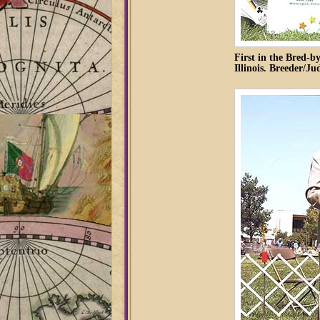
First in the Bred-b
Illinois. Breeder/J