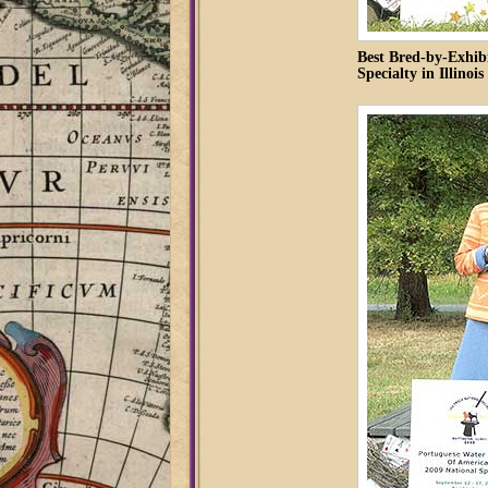
Best Bred-by-Exhib
Specialty in Illinois