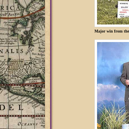
Major win from the