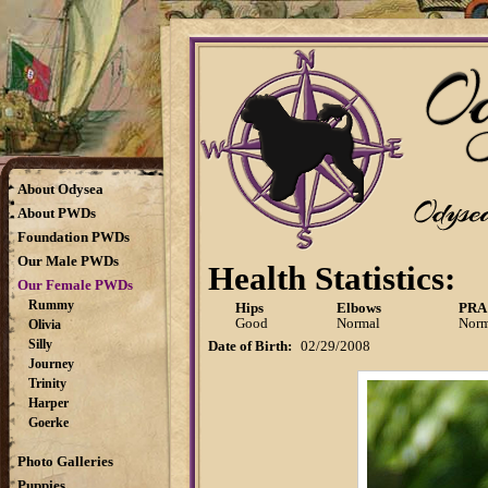
About Odysea
About PWDs
Foundation PWDs
Our Male PWDs
Health Statistics:
Our Female PWDs
Rummy
Hips
Elbows
PRA
Good
Normal
Norm
Olivia
Silly
Date of Birth:
02/29/2008
Journey
Trinity
Harper
Goerke
Photo Galleries
Puppies