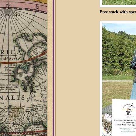
Free stack with spec